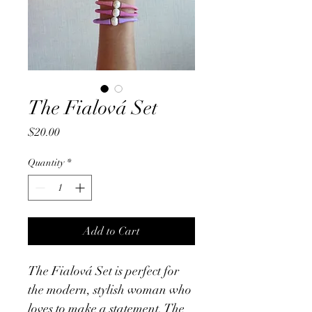
The Fialová Set
Price
$20.00
Quantity
*
Add to Cart
The Fialová Set is perfect for 
the modern, stylish woman who 
loves to make a statement. The 