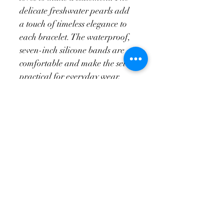
delicate freshwater pearls add 
a touch of timeless elegance to 
each bracelet. The waterproof, 
seven-inch silicone bands are 
comfortable and make the set 
practical for everyday wear. 
The Fialová Set is a unique 
and eye-catching accessory that 
will add a touch of glamour to 
any outfit.
Return Policy
Exchanges only of unused merchandise 
in original condition. This is applicable 
for fourteen days after a transaction is 
made.