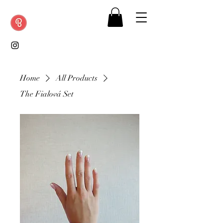
Home
All Products
The Fialová Set