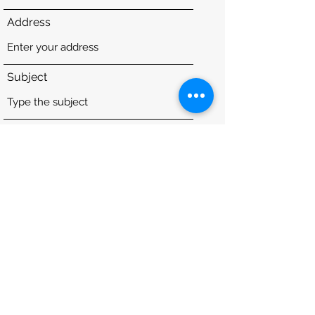
Address
Subject
Message
Submit