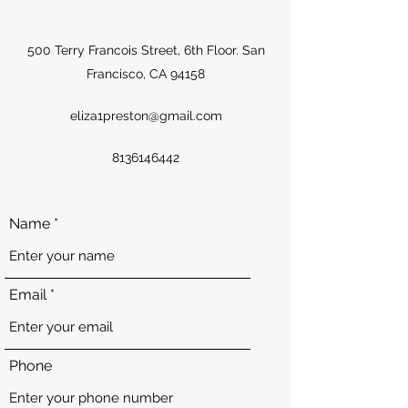
500 Terry Francois Street, 6th Floor. San
Francisco, CA 94158
eliza1preston@gmail.com
8136146442
Name
Email
Phone