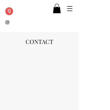
CONTACT