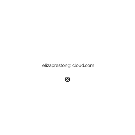
elizapreston@icloud.com