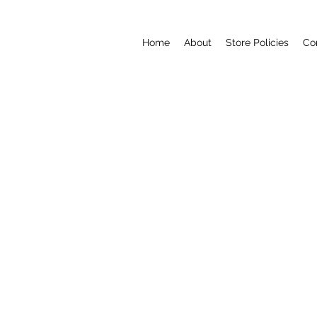
Home
About
Store Policies
Co