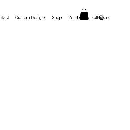
ntact
Custom Designs
Shop
Members
Followers