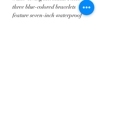
three blue-colored bracelets 
feature seven-inch waterproof 
silicone bands and a freshwater 
pearl. This set is a perfect 
addition to any beachy outfit!
Return Policy
Exchanges only of unused merchendise 
in original condition. This is applicable 
for fourteen days after a transaction is 
made.
elizapreston@icloud.com