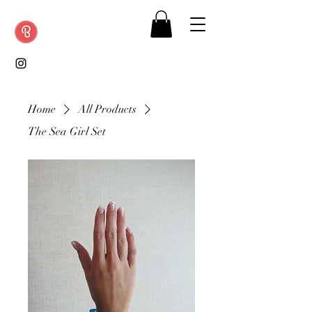
Home
All Products
The Sea Girl Set