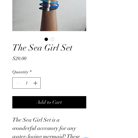
The Sea Girl Set
Price
$20.00
Quantity
*
Add to Cart
The Sea Girl Set is a 
wonderful accessory for any 
water-loving mermaid! These 