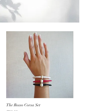
Get In Touch
The Rosso Corsa Set
The Sea Girl Set