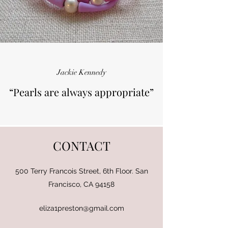
Jackie Kennedy
“Pearls are always appropriate”
CONTACT
500 Terry Francois Street, 6th Floor. San
Francisco, CA 94158
eliza1preston@gmail.com