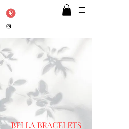
BELLA
BRACELETS