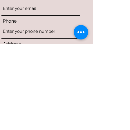
Phone
Address
Subject
Message