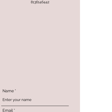
8136146442
Name
Email