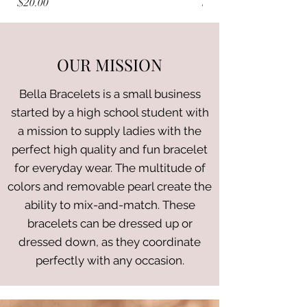
Price
Price
$20.00
$20.00
OUR MISSION
Bella Bracelets is a small business
started by a high school student with
a mission to supply ladies with the
perfect high quality and fun bracelet
for everyday wear. The multitude of
colors and removable pearl create the
ability to mix-and-match. These
bracelets can be dressed up or
dressed down, as they coordinate
perfectly with any occasion.